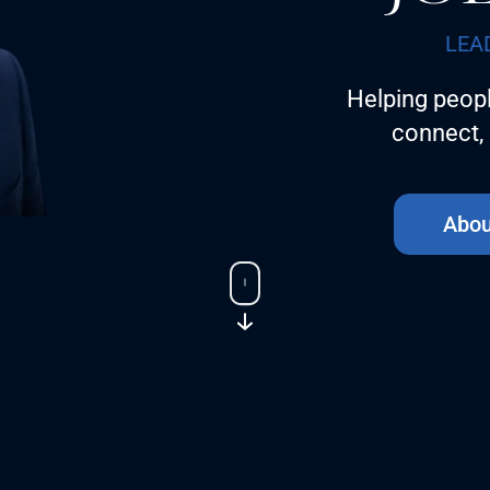
LEA
Helping peopl
connect, 
Abou