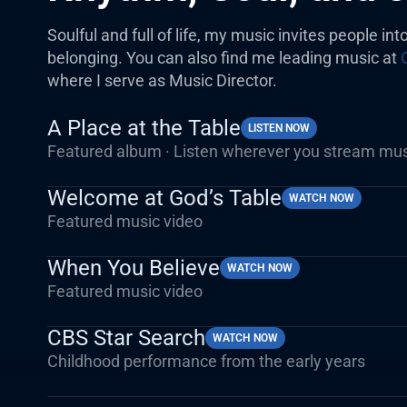
Soulful and full of life, my music invites people int
belonging. You can also find me leading music at
where I serve as Music Director.
A Place at the Table
LISTEN NOW
Featured album · Listen wherever you stream mu
Welcome at God’s Table
WATCH NOW
Featured music video
When You Believe
WATCH NOW
Featured music video
CBS Star Search
WATCH NOW
Childhood performance from the early years