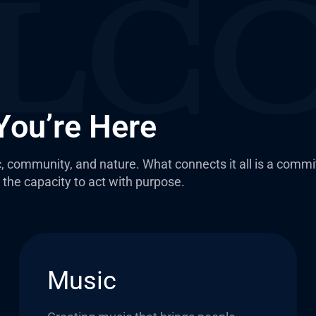
You’re Here
, community, and nature. What connects it all is a comm
the capacity to act with purpose.
Music