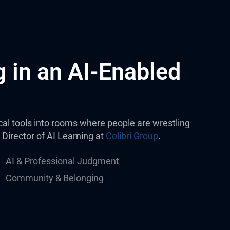
 in an AI-Enabled
tical tools into rooms where people are wrestling
 Director of AI Learning at
Colibri Group
.
AI & Professional Judgment
Community & Belonging