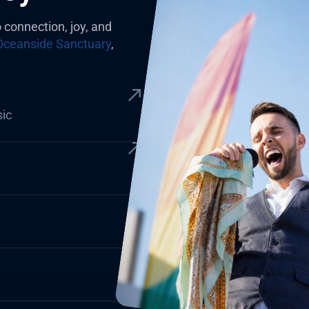
o connection, joy, and
Oceanside Sanctuary
,
sic