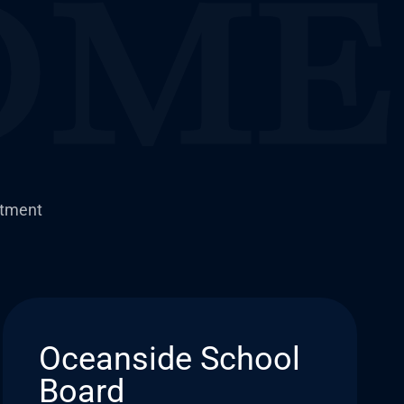
itment
Oceanside School
Board