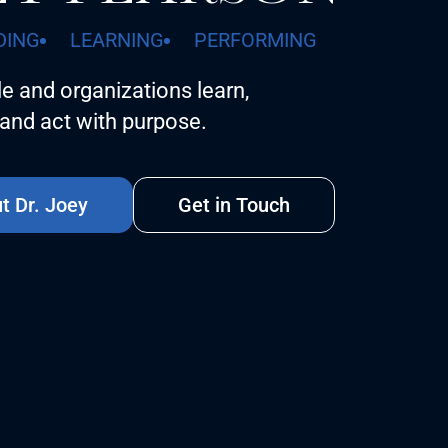
DING
LEARNING
PERFORMING
e and organizations learn,
and act with purpose.
t Dr. Joey
Get in Touch