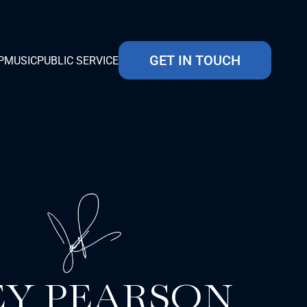
GET IN TOUCH
P
MUSIC
PUBLIC SERVICE
EY PEARSON