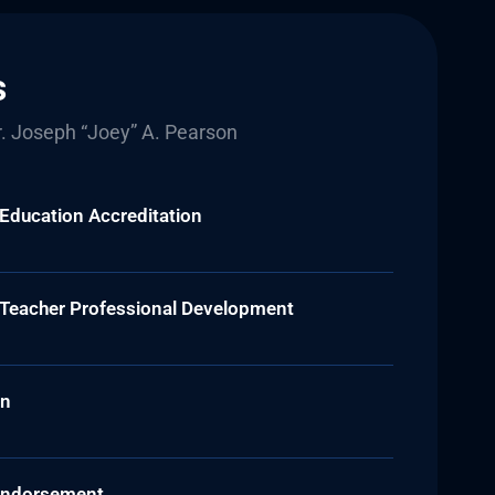
s
. Joseph “Joey” A. Pearson
 Education Accreditation
e Teacher Professional Development
on
s Endorsement