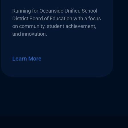
Running for Oceanside Unified School
District Board of Education with a focus
on community, student achievement,
and innovation.
Learn More