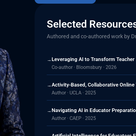
Selected Resource
Authored and co-authored work by Dr
Leveraging AI to Transform Teacher
→
Co-author · Bloomsbury · 2026
Activity-Based, Collaborative Onlin
→
Author · UCLA · 2025
Navigating AI in Educator Preparati
→
Author · CAEP · 2025
Artificial Intelligence for Educator