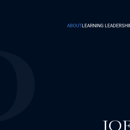
ABOUT
LEARNING LEADERSHI
JO