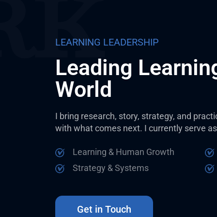
LEARNING LEADERSHIP
Leading Learning
World
I bring research, story, strategy, and prac
with what comes next. I currently serve as
Learning & Human Growth
Strategy & Systems
Get in Touch