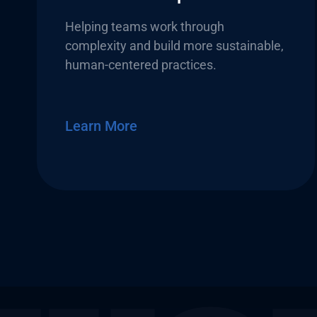
Helping teams work through
complexity and build more sustainable,
human-centered practices.
Learn More