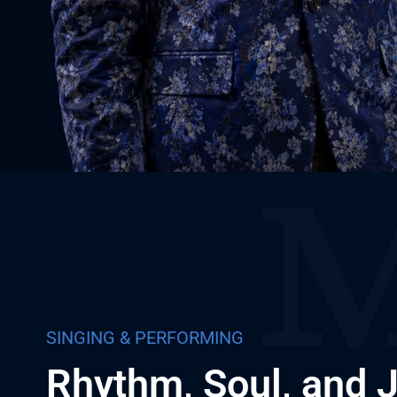
SINGING & PERFORMING
Rhythm, Soul, and 