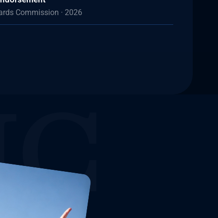
dards Commission · 2026