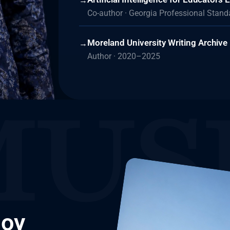
→
Co-author · Georgia Professional Stan
Moreland University Writing Archive
→
Author · 2020–2025
Joy