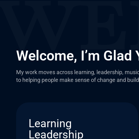
Welcome, I’m Glad 
My work moves across learning, leadership, music
to helping people make sense of change and build 
Learning
Leadership