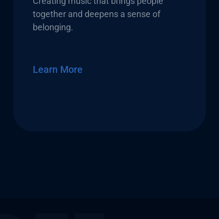
Creating music that brings people
together and deepens a sense of
belonging.
Learn More