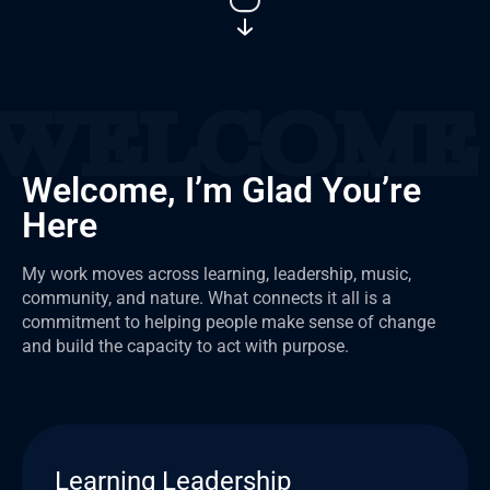
Welcome, I’m Glad You’re
Here
My work moves across learning, leadership, music,
community, and nature. What connects it all is a
commitment to helping people make sense of change
and build the capacity to act with purpose.
Learning Leadership