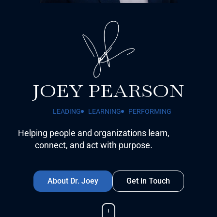
JOEY PEARSON
LEADING
LEARNING
PERFORMING
Helping people and organizations learn,
connect, and act with purpose.
About Dr. Joey
Get in Touch