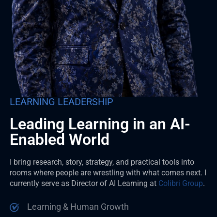
LEARNING LEADERSHIP
Leading Learning in an AI-
Enabled World
I bring research, story, strategy, and practical tools into
rooms where people are wrestling with what comes next. I
currently serve as Director of AI Learning at
Colibri Group
.
Learning & Human Growth