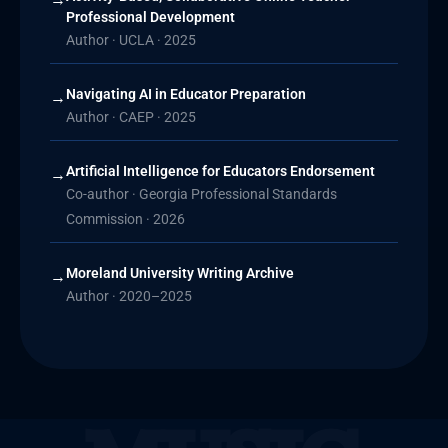
Professional Development
Author · UCLA · 2025
Navigating AI in Educator Preparation
→
Author · CAEP · 2025
Artificial Intelligence for Educators Endorsement
→
Co-author · Georgia Professional Standards
Commission · 2026
Moreland University Writing Archive
→
Author · 2020–2025