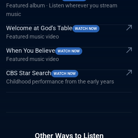
Featured album · Listen wherever you stream
music
Welcome at God’s Table
WATCH NOW
Featured music video
When You Believe
WATCH NOW
Featured music video
CBS Star Search
WATCH NOW
Childhood performance from the early years
Other Ways to Listen