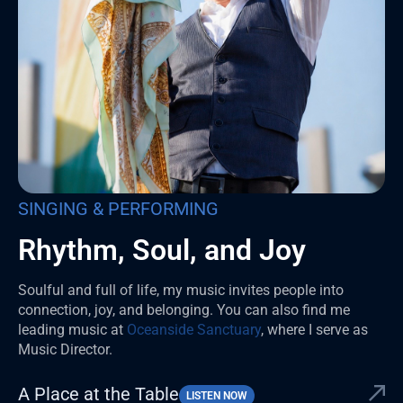
SINGING & PERFORMING
Rhythm, Soul, and Joy
Soulful and full of life, my music invites people into
connection, joy, and belonging. You can also find me
leading music at
Oceanside Sanctuary
, where I serve as
Music Director.
A Place at the Table
LISTEN NOW