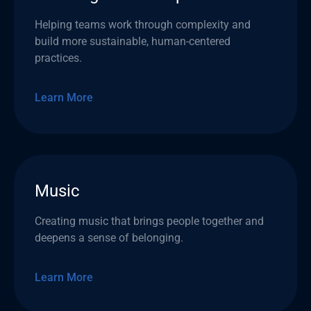
Helping teams work through complexity and
build more sustainable, human-centered
practices.
Learn More
Music
Creating music that brings people together and
deepens a sense of belonging.
Learn More