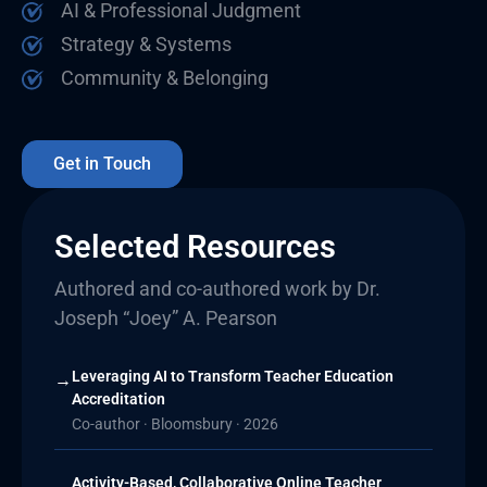
AI & Professional Judgment
Strategy & Systems
Community & Belonging
Get in Touch
Selected Resources
Authored and co-authored work by Dr.
Joseph “Joey” A. Pearson
Leveraging AI to Transform Teacher Education
→
Accreditation
Co-author · Bloomsbury · 2026
Activity-Based, Collaborative Online Teacher
→