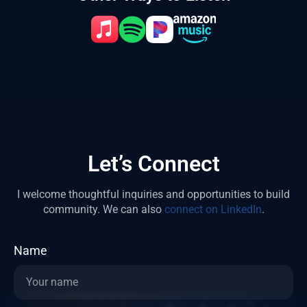
Let’s Connect
I welcome thoughtful inquiries and opportunities to build
community.
We can also
connect on LinkedIn
.
Name