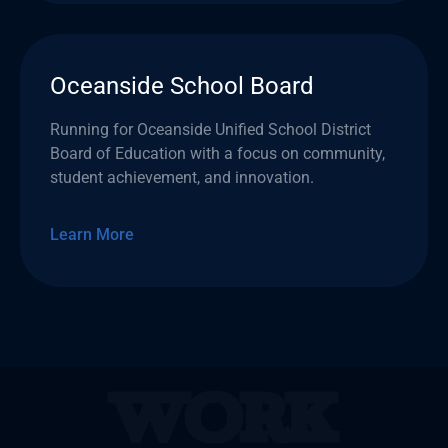
Oceanside School Board
Running for Oceanside Unified School District
Board of Education with a focus on community,
student achievement, and innovation.
Learn More