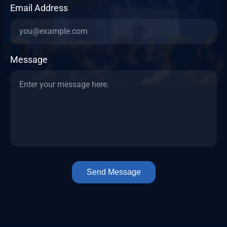
Email Address
Message